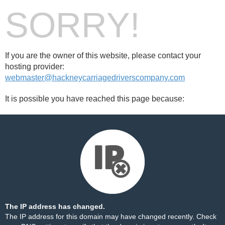
SORRY!
If you are the owner of this website, please contact your
hosting provider:
webmaster@hackneycarriagedriverscompany.com
It is possible you have reached this page because:
The IP address has changed.
The IP address for this domain may have changed recently. Check