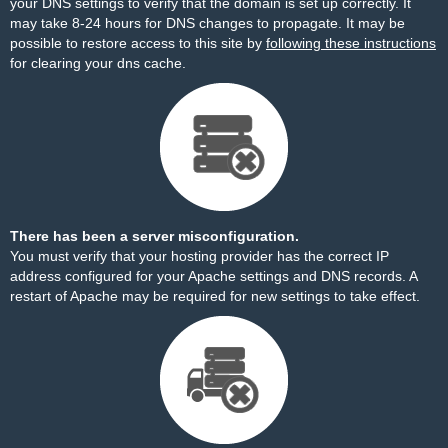
your DNS settings to verify that the domain is set up correctly. It
may take 8-24 hours for DNS changes to propagate. It may be
possible to restore access to this site by
following these instructions
for clearing your dns cache.
There has been a server misconfiguration.
You must verify that your hosting provider has the correct IP
address configured for your Apache settings and DNS records. A
restart of Apache may be required for new settings to take effect.